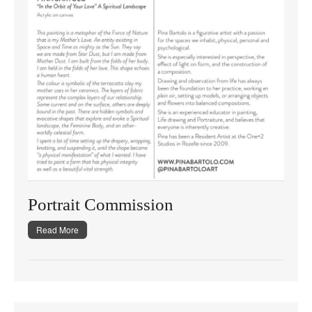
Portrait Commission
Read More