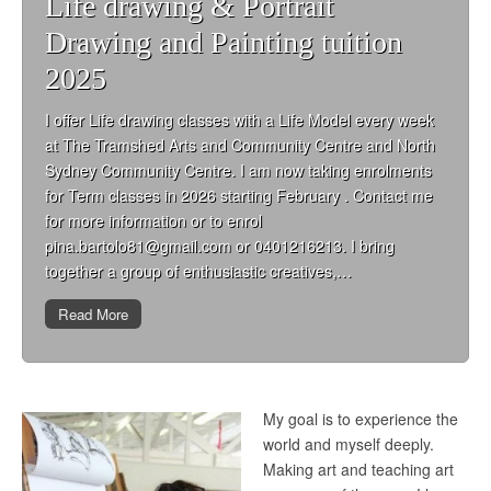
Life drawing & Portrait
Drawing and Painting tuition
2025
I offer Life drawing classes with a Life Model every week
at The Tramshed Arts and Community Centre and North
Sydney Community Centre. I am now taking enrolments
for Term classes in 2026 starting February . Contact me
for more information or to enrol
pina.bartolo81@gmail.com or 0401216213. I bring
together a group of enthusiastic creatives,…
Read More
My goal is to experience the
world and myself deeply.
Making art and teaching art