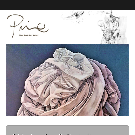
Pina Bartolo Art