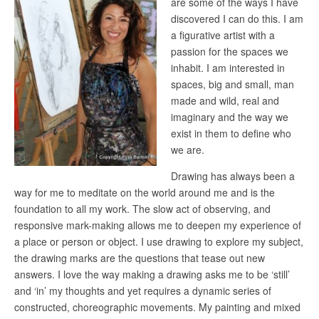
are some of the ways I have
discovered I can do this. I am
a figurative artist with a
passion for the spaces we
inhabit. I am interested in
spaces, big and small, man
made and wild, real and
imaginary and the way we
exist in them to define who
we are.
Drawing has always been a
way for me to meditate on the world around me and is the
foundation to all my work. The slow act of observing, and
responsive mark-making allows me to deepen my experience of
a place or person or object. I use drawing to explore my subject,
the drawing marks are the questions that tease out new
answers. I love the way making a drawing asks me to be ‘still’
and ‘in’ my thoughts and yet requires a dynamic series of
constructed, choreographic movements. My painting and mixed