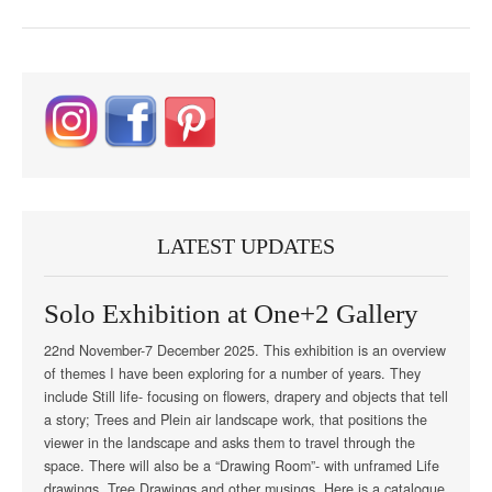
LATEST UPDATES
Solo Exhibition at One+2 Gallery
22nd November-7 December 2025. This exhibition is an overview
of themes I have been exploring for a number of years. They
include Still life- focusing on flowers, drapery and objects that tell
a story; Trees and Plein air landscape work, that positions the
viewer in the landscape and asks them to travel through the
space. There will also be a “Drawing Room”- with unframed Life
drawings, Tree Drawings and other musings. Here is a catalogue