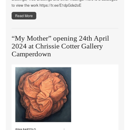
to view the work https://tr.ee/E1dpGde2oE
Read More
“My Mother” opening 24th April
2024 at Chrissie Cotter Gallery
Camperdown