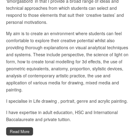
‘smorgasbord’ in that I provide a broad range of ideas and
technical approaches from which students can select and
respond to those elements that suit their ‘creative tastes’ and
personal motivations.
My aim is to create an environment where students can feel
comfortable to explore their creative potential whilst also
providing thorough explanations on visual analytical techniques
and systems. These include perspective, the science of light on
form, how to create tonal modelling for 3d effects, the use of
geometric equivalents, anatomy, proportion, stylistic devices,
analysis of contemporary artistic practice, the use and
application of various media for drawing, mixed media and
painting.
I specialise in Life drawing , portrait, genre and acrylic painting.
I have expertise in adult education, HSC and International
Baccalaureate and private tuition.
Read More