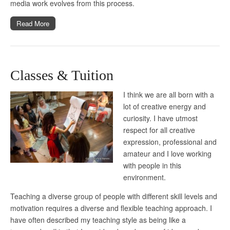
media work evolves from this process.
Read More
Classes & Tuition
I think we are all born with a
lot of creative energy and
curiosity. I have utmost
respect for all creative
expression, professional and
amateur and I love working
with people in this
environment.
Teaching a diverse group of people with different skill levels and
motivation requires a diverse and flexible teaching approach. I
have often described my teaching style as being like a